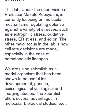
This lab, Under the supervision of
Professor Makoto Kobayashi, is
currently focusing on molecular
mechanisms regulating defense
against a variety of stresses, such
as electrophilic stress, oxidative
stress, ER stress, and so on. The
other major focus in the lab is how
cell fate decisions are made,
especially in the case of
hematopoietic lineages.
We are using zebrafish as a
model organism that has been
shown to be useful for
developmental, genetic,
toxicological, physiological and
imaging studies. The zebrafish
offers several advantages in
molecular biological studies, e.g.,