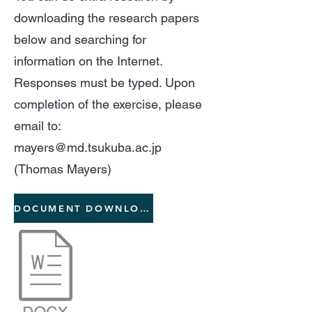
downloading the research papers
below and searching for
information on the Internet.
Responses must be typed. Upon
completion of the exercise, please
email to:
mayers@md.tsukuba.ac.jp
(Thomas Mayers)
DOCUMENT DOWNLOAD