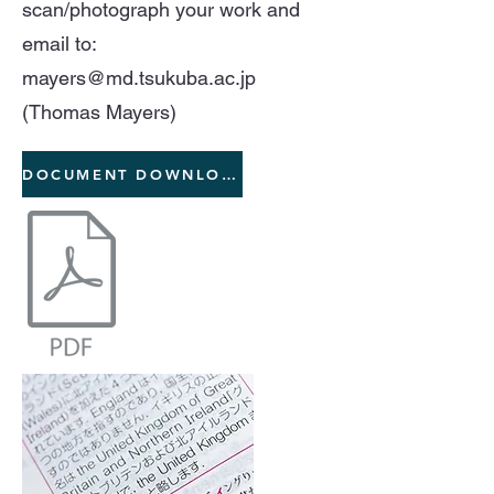
scan/photograph your work and
email to:
mayers@md.tsukuba.ac.jp
(Thomas Mayers)
DOCUMENT DOWNLOAD