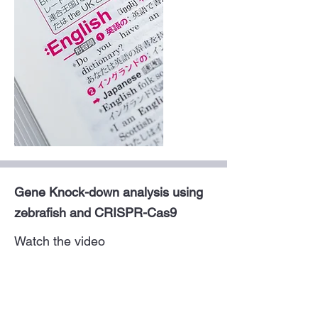
Gene Knock-down analysis using
zebrafish and CRISPR-Cas9
Watch the video