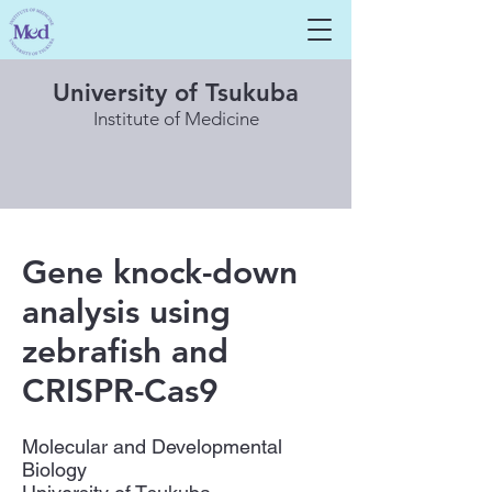
University of Tsukuba
Institute of Medicine
Gene knock-down
analysis using
zebrafish and
CRISPR-Cas9
Molecular and Developmental
Biology