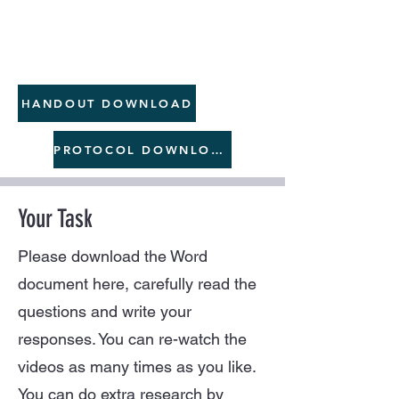
HANDOUT DOWNLOAD
PROTOCOL DOWNLOAD
Your Task
Please download the Word
document here, carefully read the
questions and write your
responses. You can re-watch the
videos as many times as you like.
You can do extra research by