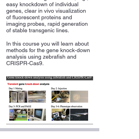
easy knockdown of individual
genes, clear in vivo visualization
of fluorescent proteins and
imaging probes, rapid generation
of stable transgenic lines.
In this course you will learn about
methods for the gene knock-down
analysis using zebrafish and
CRISPR-Cas9.