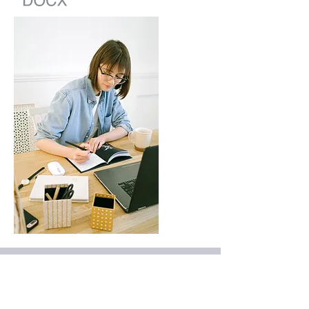
Further Study
Download some of our published