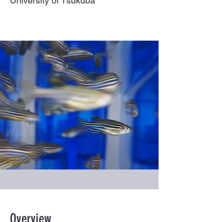
University of Tsukuba
Overview