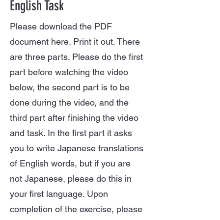
English Task
Please download the PDF
document here. Print it out. There
are three parts. Please do the first
part before watching the video
below, the second part is to be
done during the video, and the
third part after finishing the video
and task. In the first part it asks
you to write Japanese translations
of English words, but if you are
not Japanese, please do this in
your first language. Upon
completion of the exercise, please