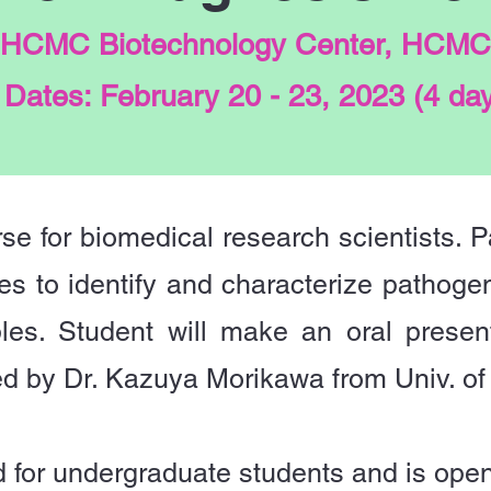
 HCMC Biotechnology Center, HCMC
Dates: February 20 - 23, 2023 (4 da
rse for biomedical research scientists. Pa
es to identify and characterize pathogen
es. Student will make an oral presenta
ed by Dr. Kazuya Morikawa from Univ. of
 for undergraduate students and is open 