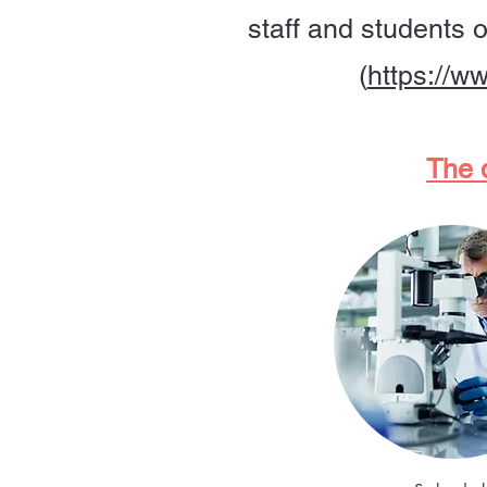
staff and students 
(
https://w
The d