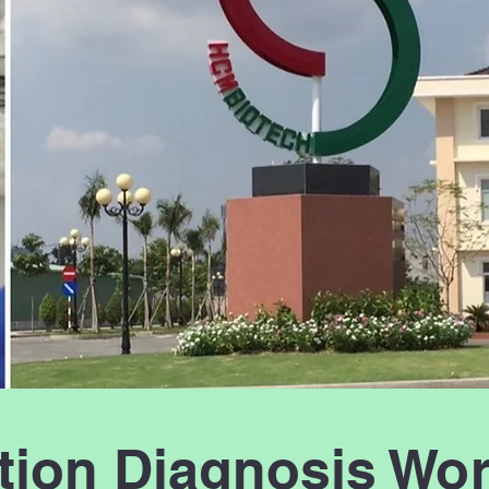
ction Diagnosis Wo