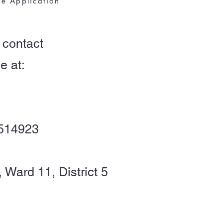
ne Application
 contact
e at:
2514923
, Ward 11, District 5