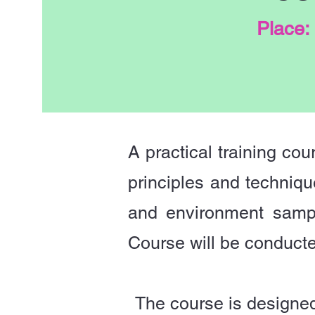
Place:
A practical training cou
principles and techniqu
and environment sampl
Course will be conduct
The course is designed