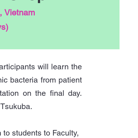
, Vietnam
ys)
rticipants will learn the
ic bacteria from patient
tion on the final day.
 Tsukuba.
to students to Faculty,