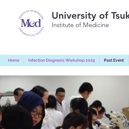
University of Tsu
Institute of Medicine
Home
Infection Diagnosis Workshop 2025
Past Event