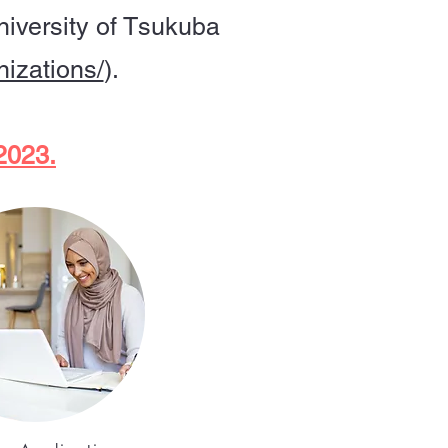
niversity of Tsukuba
nizations/
).
 2023.