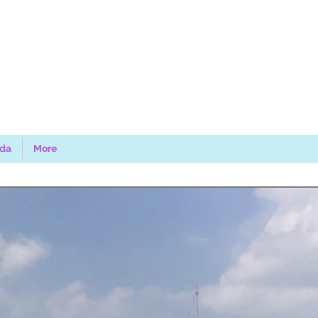
uda
More