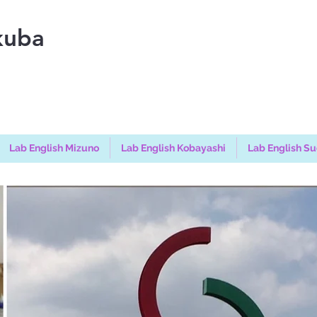
kuba
Lab English Mizuno
Lab English Kobayashi
Lab English S