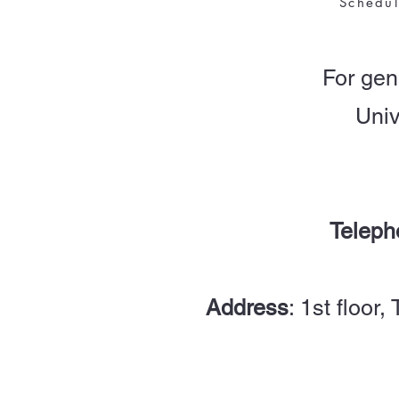
Schedu
For gen
Univ
Teleph
Address
: 1st floor