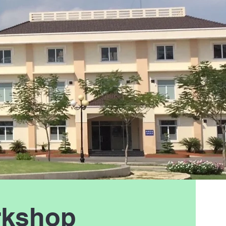
rkshop