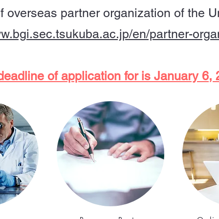
of overseas partner organization of the U
ww.bgi.sec.tsukuba.ac.jp/en/partner-orga
eadline of application for is January 6,