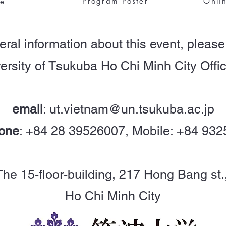
Program Poster
Onli
le
eral information about this event, please
ersity of Tsukuba Ho Chi Minh City Offic
email
:
ut.vietnam@un.tsukuba.ac.jp
one
: +84 28 39526007, Mobile: +84 93
, The 15-floor-building, 217 Hong Bang st.
Ho Chi Minh City