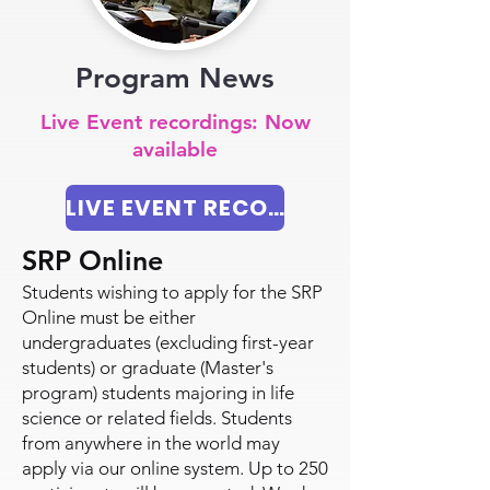
Program News
Live Event recordings: Now
available
LIVE EVENT RECORDINGS 2024
SRP Online
Students wishing to apply for the SRP
Online must be either
undergraduates (excluding first-year
students) or graduate (Master's
program) students majoring in life
science or related fields. Students
from anywhere in the world may
apply via our online system. Up to 250