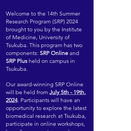
Welcome to the 14th Summer
Research Program (SRP) 2024
brought to you by the Institute
of Medicine, University of
Tsukuba. This program has two
components:
SRP Online
and
SRP Plus
held on campus in
Tsukuba.
Our award-winning SRP Online
will be held from
July 5th - 19th,
2024
. Participants will have an
opportunity to explore the latest
biomedical research at Tsukuba,
participate in online workshops,