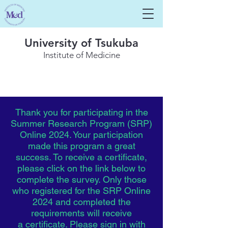
University of Tsukuba
Institute of Medicine
Thank you for participating in the
Summer Research Program (SRP)
Online 2024. Your participation
made this program a great
success. To
receive
a certificate,
please click on the link below to
complete the survey. Only those
who registered for the SRP Online
2024 and completed the
requirements
will
receive
a
certificate. Please sign in with