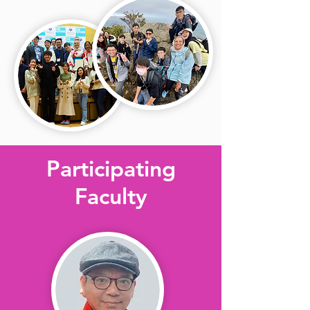
Participating
Faculty