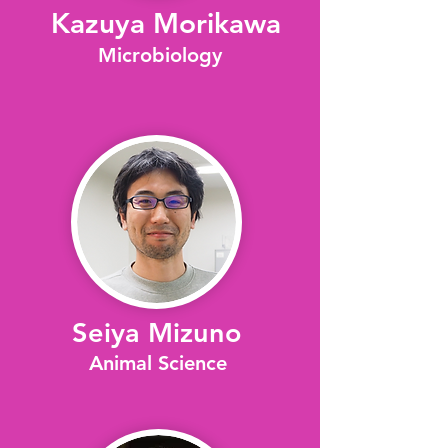
​Kazuya Morikawa
Microbiology
Seiya Mizuno
Animal Science