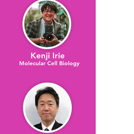
Kenji Irie
Molecular Cell Biology