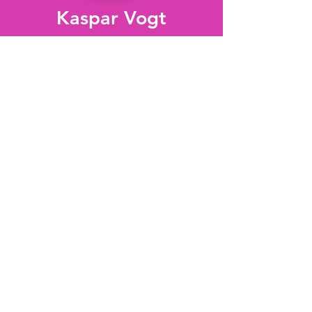
Kaspar Vogt
Neurobiology
of Sleep
Michael Lazarus
Sleep and Motivation