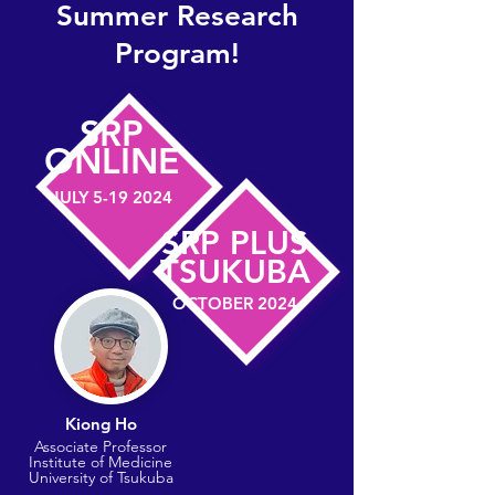
Summer Research
Program!
SRP
​ONLINE
JULY
5-19 2024
SRP PLUS
​TSUKUBA
OCTOBER 2024
Kiong Ho
​Associate Professor
Institute of Medicine
​University of Tsukuba