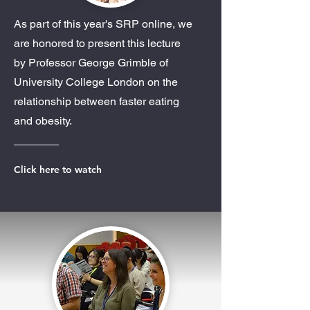
As part of this year's SRP online, we
are honored to present this lecture
by Professor George Grimble of
University College London on the
relationship between faster eating
and obesity.
Click here to watch