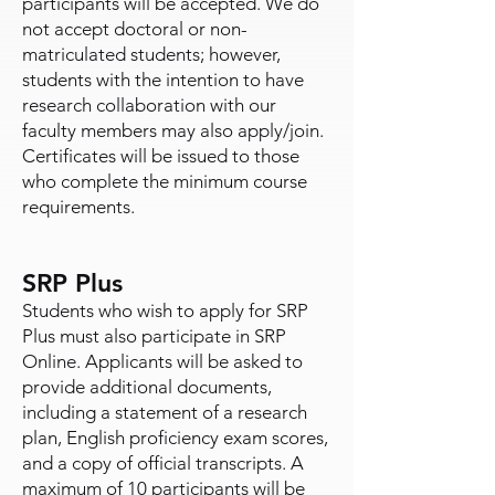
participants will be accepted. We do
not accept doctoral or non-
matriculated students; however,
students with the intention to have
research collaboration with our
faculty members may also apply/join.
Certificates will be issued to those
who complete the minimum course
requirements.
SRP Plus
Students who wish to apply for SRP
Plus must also participate in SRP
Online. Applicants will be asked to
provide additional documents,
including a statement of a research
plan, English proficiency exam scores,
and a copy of official transcripts. A
maximum of 10 participants will be