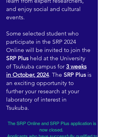
learn from expert researchers,
and enjoy social and cultural
events.
Some selected student who
participate in the SRP 2024
Online will be invited to join the
SRP Plus
held at the University
of Tsukuba campus for
3 weeks
in October, 2024
. The
SRP Plus
is
an exciting opportunity to
further your research at your
laboratory of interest in
Tsukuba.
The SRP Online and SRP Plus application is
now closed.
Applicants who have successfully qualified to