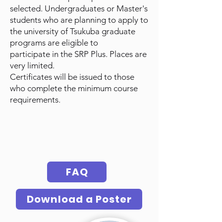
selected. Undergraduates or Master's
students who are planning to apply to
the university of Tsukuba graduate
programs are eligible to
participate
in
the SRP Plus. Places are
very limited.
Certificates will be issued to those
who complete the minimum course
requirements.
FAQ
Download a Poster