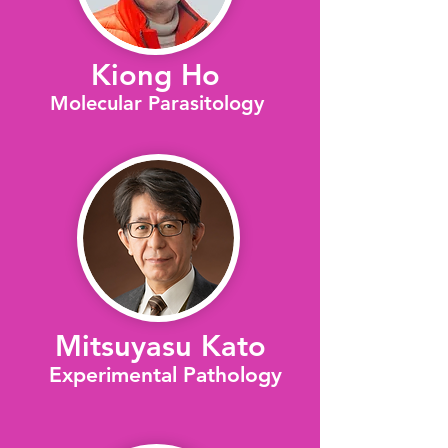
Kiong Ho
Molecular Parasitology
Mitsuyasu Kato
Experimental Pathology