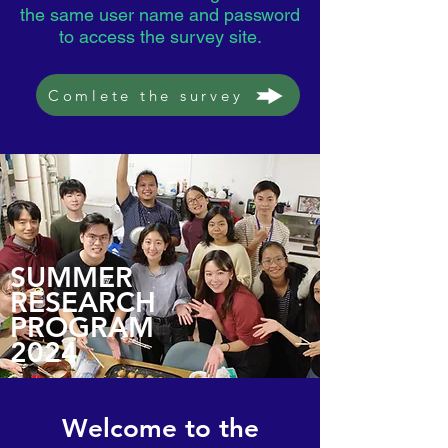
the same user name and password
to access the survey site.
Comlete the survey
SUMMER
RESEARCH
PROGRAM
2024
Welcome to the