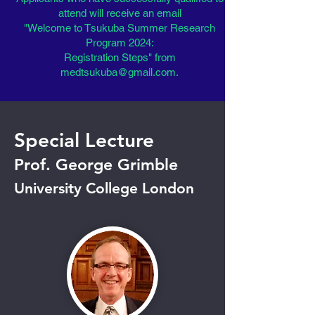
attend will receive an email
"Welcome to Tsukuba Summer Research
Program 2024:
Registration Steps" from
medtsukuba@gmail.com
.
​Special Lecture
Prof. George Grimble
University College London