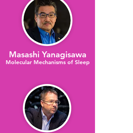
Masashi Yanagisawa
Molecular Mechanisms of Sleep